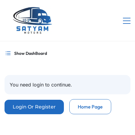
Show DashBoard
You need login to continue.
Home Page
Login Or Register