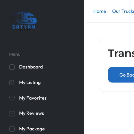
Home
Our Truck
Tran
Menu
Dashboard
Go Ba
My Listing
My Favorites
My Reviews
My Package