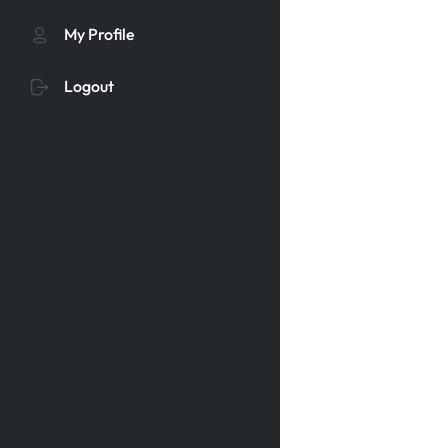
My Profile
Logout