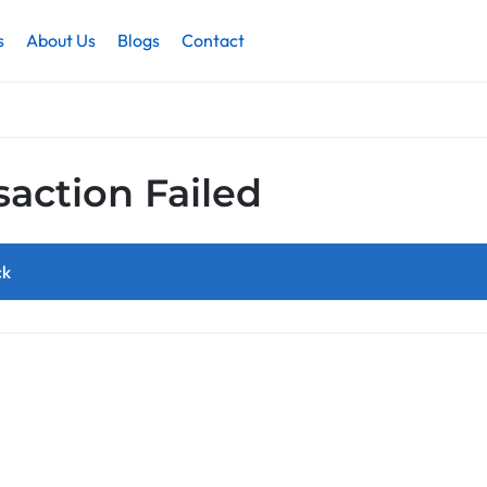
s
About Us
Blogs
Contact
saction Failed
ck