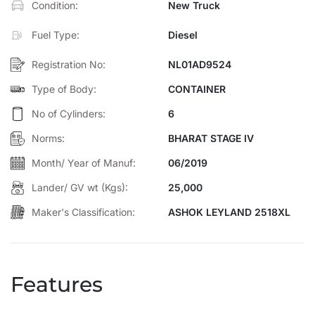
Condition:
New Truck
✔ Bullet points
✔ Features
Fuel Type:
Diesel
✔ Specifications
✔ Short tagline
Registration No:
NL01AD9524
✔ Website-friendly description
Type of Body:
CONTAINER
No of Cylinders:
6
Norms:
BHARAT STAGE IV
Month/ Year of Manuf:
06/2019
Lander/ GV wt (Kgs):
25,000
Maker's Classification:
ASHOK LEYLAND 2518XL
Features