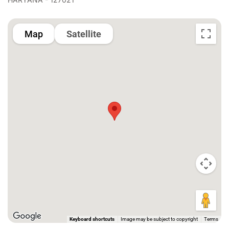
Map
Satellite
Keyboard shortcuts
Image may be subject to copyright
Terms