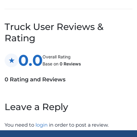
Truck User Reviews &
Rating
0.0
Overall Rating
Base on
0 Reviews
0 Rating and Reviews
Leave a Reply
You need to
login
in order to post a review.