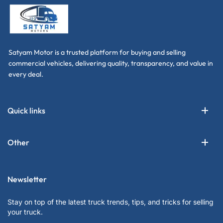
Satyam Motor is a trusted platform for buying and selling
commercial vehicles, delivering quality, transparency, and value in
every deal.
Quick links
Other
Newsletter
Stay on top of the latest truck trends, tips, and tricks for selling
your truck.