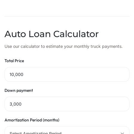
Auto Loan Calculator
Use our calculator to estimate your monthly truck payments.
Total Price
Down payment
Amortization Period (months)
Select Amortization Period