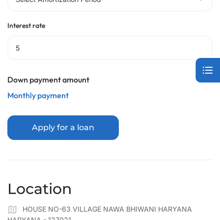
Interest rate
Down payment amount
Monthly payment
Apply for a loan
Location
HOUSE NO-63 VILLAGE NAWA BHIWANI HARYANA
HARYANA - 127021