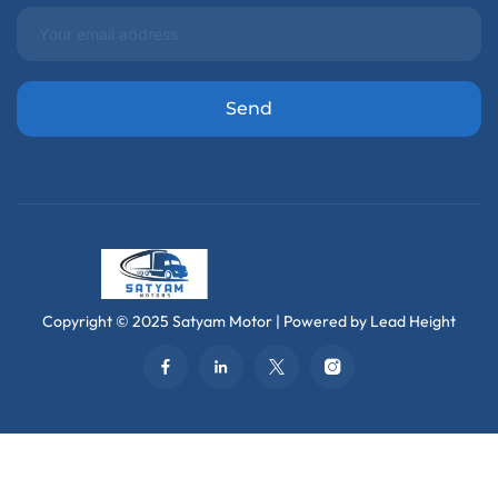
Copyright © 2025 Satyam Motor | Powered by Lead Height