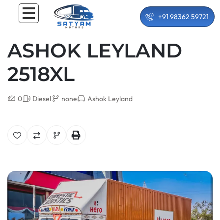
+91 98362 59721
ASHOK LEYLAND
2518XL
0
Diesel
none
Ashok Leyland