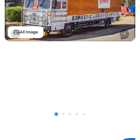
All Image