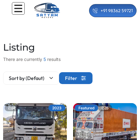
+91 98362 59721
Listing
There are currently
5
results
Sort by (Defaut)
Filter
4
5
2023
Featured