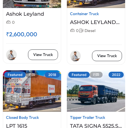
Ashok Leyland
Container Truck
ASHOK LEYLAND
0
2518XL
0
Diesel
₹2,600,000
View Truck
View Truck
5
5
Featured
2018
Featured
2022
Closed Body Truck
Tipper Trailer Truck
LPT 1615
TATA SIGNA 5525.S