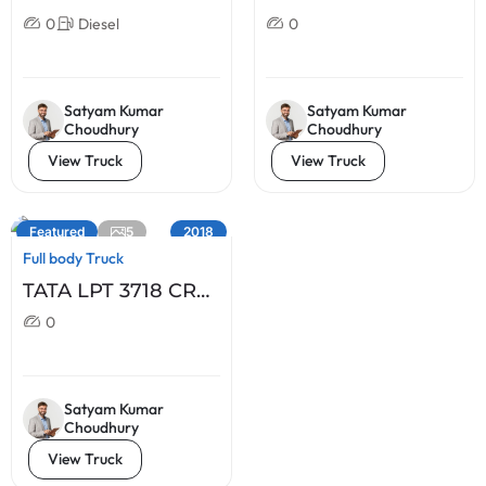
BS IV-4X2
0
Diesel
0
Satyam Kumar
Satyam Kumar
Choudhury
Choudhury
View Truck
View Truck
5
Featured
2018
Full body Truck
TATA LPT 3718 CR
BS IV 10 X2
0
Satyam Kumar
Choudhury
View Truck