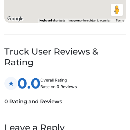
Keyboard shortcuts
Image may be subject to copyright
Terms
Truck User Reviews &
Rating
0.0
Overall Rating
Base on
0 Reviews
0 Rating and Reviews
Leave a Reply