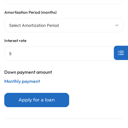
Amortization Period (months)
Select Amortization Period
Interest rate
Down payment amount
Monthly payment
Apply for a loan