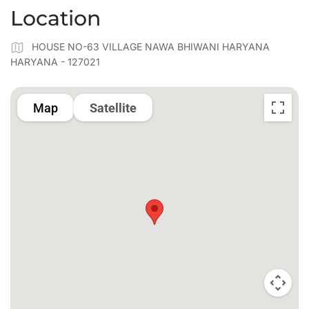
Location
HOUSE NO-63 VILLAGE NAWA BHIWANI HARYANA
HARYANA - 127021
Map
Satellite