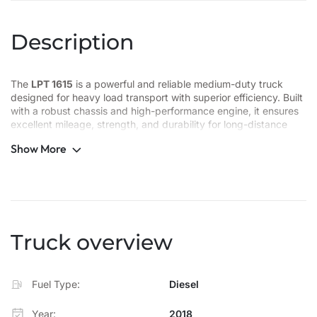
Description
The
LPT 1615
is a powerful and reliable medium-duty truck
designed for heavy load transport with superior efficiency. Built
with a robust chassis and high-performance engine, it ensures
excellent mileage, strength, and durability for long-distance
operations. Its spacious cabin, enhanced suspension, and
Show More
advanced braking system provide comfort and safety for every
journey.
Key Highlights:
Engine Power: High-torque engine for strong performance
Truck overview
Payload Capacity: Ideal for medium to heavy cargo transport
Chassis: Reinforced for stability and long-lasting strength
Fuel Type:
Diesel
Comfort: Ergonomic cabin design for driver convenience
Year:
2018