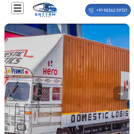
+91 98362 59721