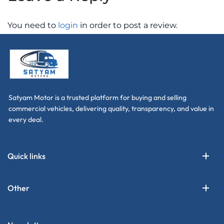
You need to
login
in order to post a review.
Satyam Motor is a trusted platform for buying and selling
commercial vehicles, delivering quality, transparency, and value in
every deal.
Quick links
Other