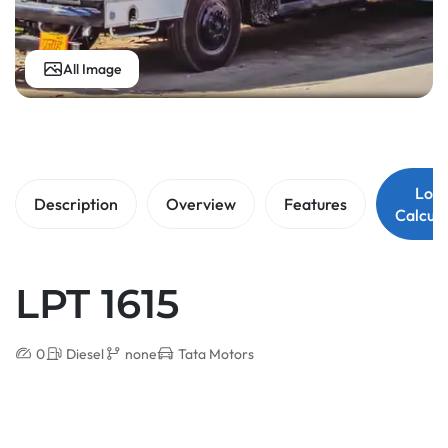
All Image
Loa
Description
Overview
Features
Calcula
LPT 1615
0
Diesel
none
Tata Motors