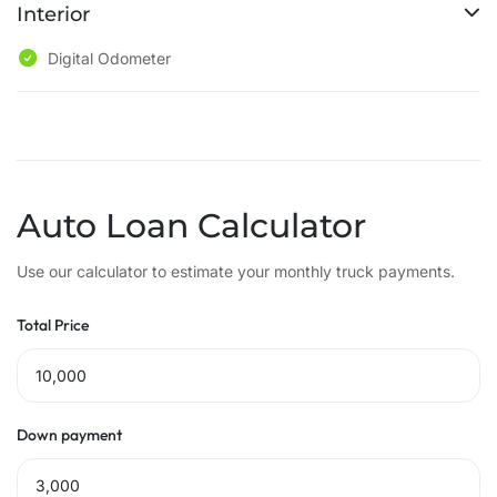
Interior
Digital Odometer
Auto Loan Calculator
Use our calculator to estimate your monthly truck payments.
Total Price
Down payment