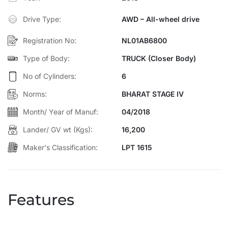
Efficiency: Excellent fuel economy and low maintenance cost
Drive Type:
AWD – All-wheel drive
Perfect for:
Logistics, construction materials, agriculture, and
industrial goods transport.
Registration No:
NL01AB6800
Type of Body:
TRUCK (Closer Body)
No of Cylinders:
6
Norms:
BHARAT STAGE IV
Month/ Year of Manuf:
04/2018
Lander/ GV wt (Kgs):
16,200
Maker's Classification:
LPT 1615
Features