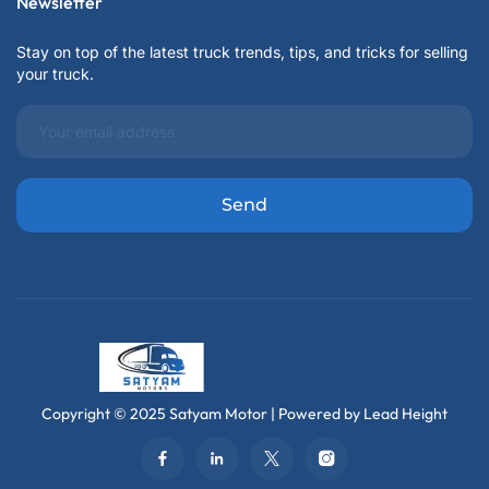
Newsletter
Stay on top of the latest truck trends, tips, and tricks for selling
your truck.
Copyright © 2025 Satyam Motor | Powered by Lead Height